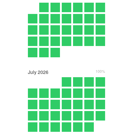
July
2026
100%