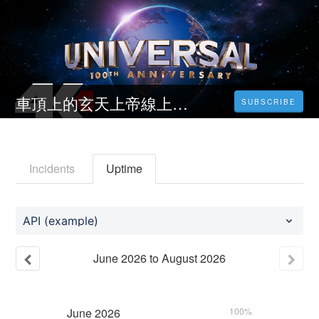
車頂上的玄天上帝線上看-2023-完整版-HD
SUBSCRIBE
Incidents
Uptime
API (example)
June
2026
to
August
2026
June
2026
100%