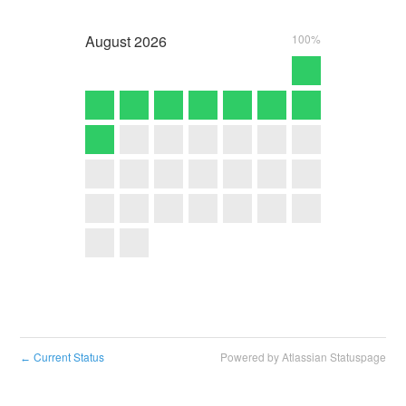
August
2026
100%
Current Status
Powered by Atlassian Statuspage
←